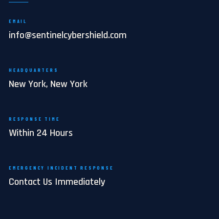
EMAIL
info@sentinelcybershield.com
HEADQUARTERS
New York, New York
RESPONSE TIME
Within 24 Hours
EMERGENCY INCIDENT RESPONSE
Contact Us Immediately