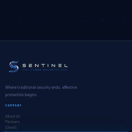
Where traditional security ends, effective
protection begins.
COMPANY
About Us
Partners
Clients