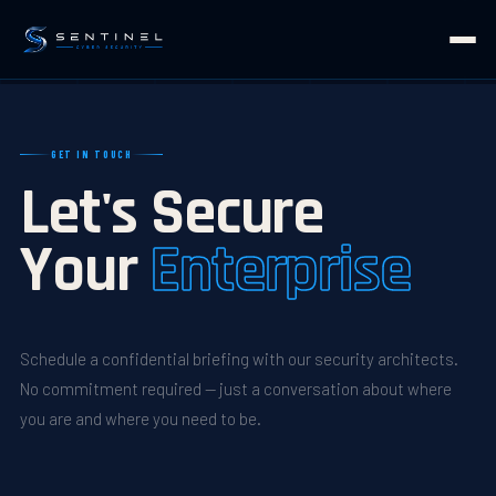
GET IN TOUCH
Let's Secure
Your
Enterprise
Schedule a confidential briefing with our security architects.
No commitment required — just a conversation about where
you are and where you need to be.