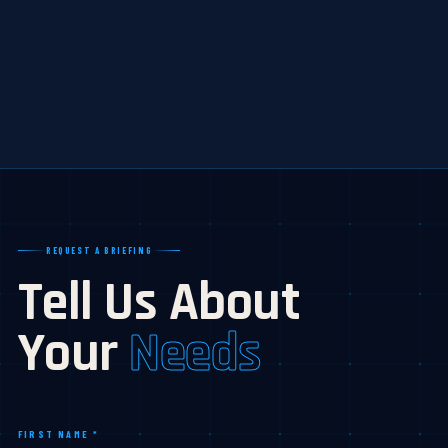
REQUEST A BRIEFING
Tell Us About
Your
Needs
FIRST NAME *