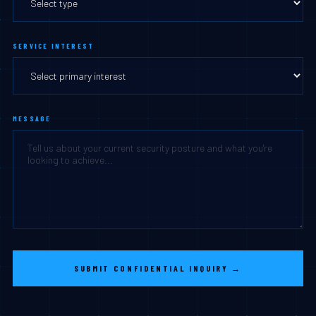
SERVICE INTEREST
MESSAGE
SUBMIT CONFIDENTIAL INQUIRY →