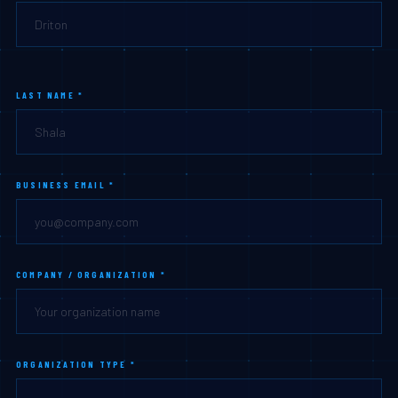
LAST NAME *
BUSINESS EMAIL *
COMPANY / ORGANIZATION *
ORGANIZATION TYPE *